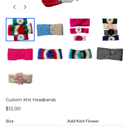
Custom Knit Headbands
$12.00
Size
Add Knit Flower