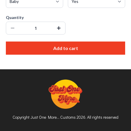
Quantity
Add to cart
Copyright Just One More... Customs 2026. All rights reserved